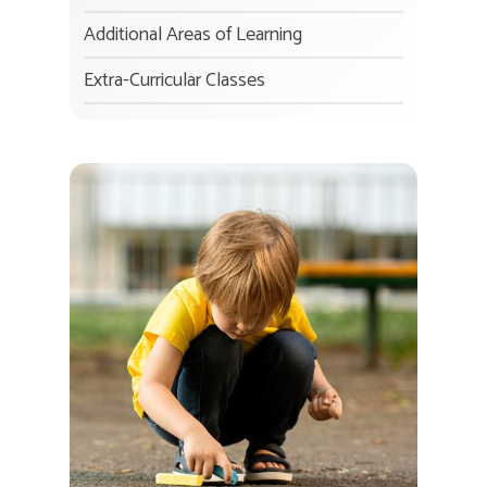
Additional Areas of Learning
Extra-Curricular Classes