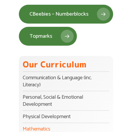
CBeebies – Numberblocks
Topmarks
Our Curriculum
Communication & Language (inc.
Literacy)
Personal, Social & Emotional
Development
Physical Development
Mathematics