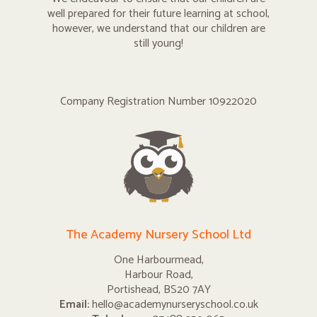
well prepared for their future learning at school,
however, we understand that our children are
still young!
Company Registration Number 10922020
The Academy Nursery School Ltd
One Harbourmead,
Harbour Road,
Portishead, BS20 7AY
Email:
hello@academynurseryschool.co.uk