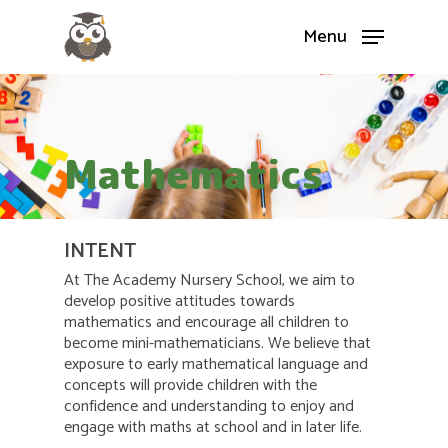
Menu
Mathematics
INTENT
At The Academy Nursery School, we aim to
develop positive attitudes towards
mathematics and encourage all children to
become mini-mathematicians. We believe that
exposure to early mathematical language and
concepts will provide children with the
confidence and understanding to enjoy and
engage with maths at school and in later life.