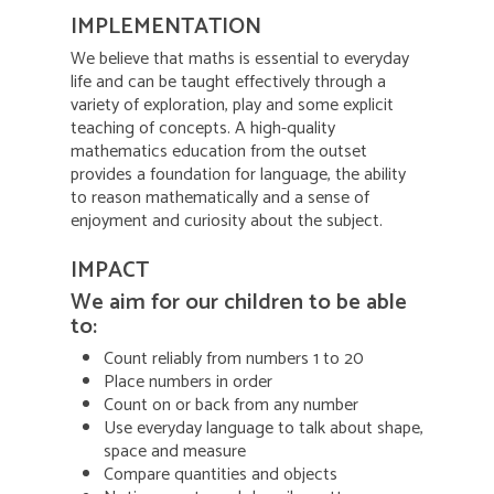
IMPLEMENTATION
We believe that maths is essential to everyday
life and can be taught effectively through a
variety of exploration, play and some explicit
teaching of concepts. A high-quality
mathematics education from the outset
provides a foundation for language, the ability
to reason mathematically and a sense of
enjoyment and curiosity about the subject.
IMPACT
We aim for our children to be able
to:
Count reliably from numbers 1 to 20
Place numbers in order
Count on or back from any number
Use everyday language to talk about shape,
space and measure
Compare quantities and objects