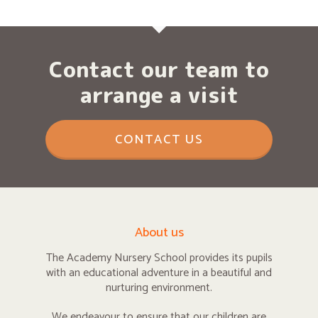
Contact our team to
arrange a visit
CONTACT US
About us
The Academy Nursery School provides its pupils
with an educational adventure in a beautiful and
nurturing environment.
We endeavour to ensure that our children are