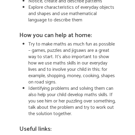
Notice, create and describe patterns
Explore characteristics of everyday objects
and shapes and use mathematical
language to describe them
How you can help at home:
Try to make maths as much fun as possible
– games, puzzles and jigsaws are a great
way to start. It’s also important to show
how we use maths skills in our everyday
lives and to involve your child in this; for
example, shopping, money, cooking, shapes
on road signs.
Identifying problems and solving them can
also help your child develop maths skills. If
you see him or her puzzling over something,
talk about the problem and try to work out
the solution together.
Useful links: